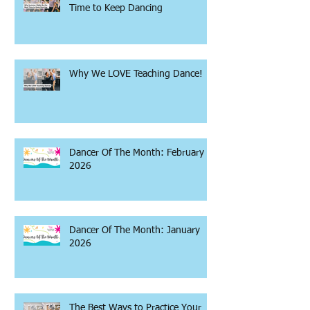
Time to Keep Dancing
Why We LOVE Teaching Dance!
Dancer Of The Month: February
2026
Dancer Of The Month: January
2026
The Best Ways to Practice Your