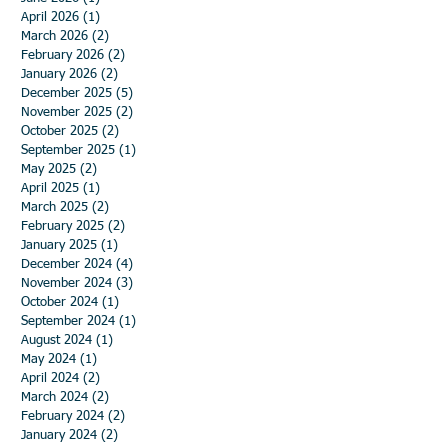
April 2026
(1)
1 post
March 2026
(2)
2 posts
February 2026
(2)
2 posts
January 2026
(2)
2 posts
December 2025
(5)
5 posts
November 2025
(2)
2 posts
October 2025
(2)
2 posts
September 2025
(1)
1 post
May 2025
(2)
2 posts
April 2025
(1)
1 post
March 2025
(2)
2 posts
February 2025
(2)
2 posts
January 2025
(1)
1 post
December 2024
(4)
4 posts
November 2024
(3)
3 posts
October 2024
(1)
1 post
September 2024
(1)
1 post
August 2024
(1)
1 post
May 2024
(1)
1 post
April 2024
(2)
2 posts
March 2024
(2)
2 posts
February 2024
(2)
2 posts
January 2024
(2)
2 posts