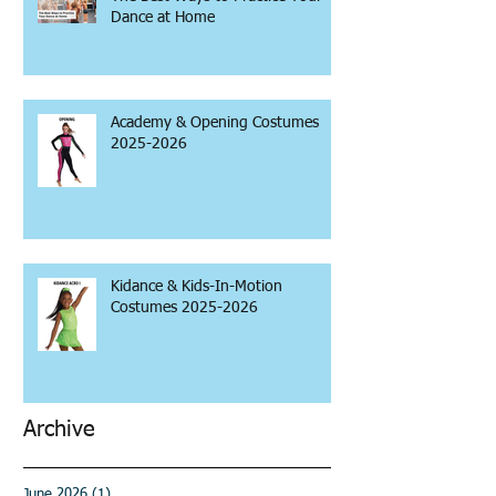
Dance at Home
Academy & Opening Costumes
2025-2026
Kidance & Kids-In-Motion
Costumes 2025-2026
Archive
June 2026
(1)
1 post