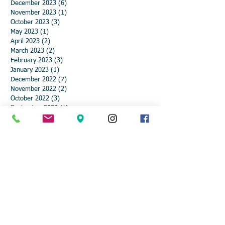
December 2023
(6)
6 posts
November 2023
(1)
1 post
October 2023
(3)
3 posts
May 2023
(1)
1 post
April 2023
(2)
2 posts
March 2023
(2)
2 posts
February 2023
(3)
3 posts
January 2023
(1)
1 post
December 2022
(7)
7 posts
November 2022
(2)
2 posts
October 2022
(3)
3 posts
September 2022
(1)
1 post
August 2022
(1)
1 post
July 2022
(1)
1 post
May 2022
(1)
1 post
March 2022
(2)
2 posts
February 2022
(3)
3 posts
January 2022
(1)
1 post
December 2021
(6)
6 posts
November 2021
(2)
2 posts
October 2021
(2)
2 posts
September 2021
(3)
3 posts
August 2021
(2)
2 posts
June 2021
(1)
1 post