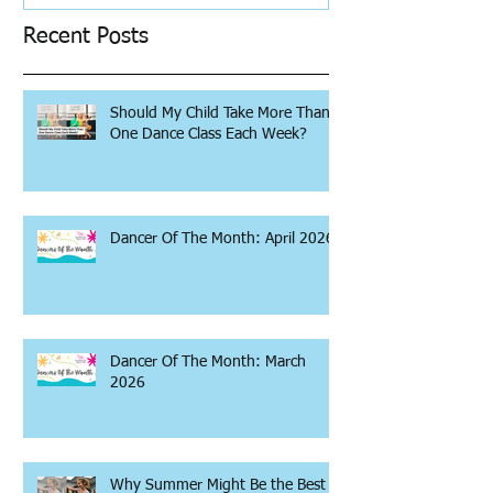
Recent Posts
Should My Child Take More Than
One Dance Class Each Week?
Dancer Of The Month: April 2026
Dancer Of The Month: March
2026
Why Summer Might Be the Best