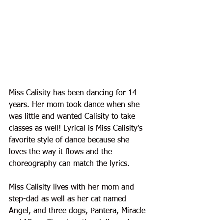
Miss Calisity has been dancing for 14 
years. Her mom took dance when she 
was little and wanted Calisity to take 
classes as well! Lyrical is Miss Calisity’s 
favorite style of dance because she 
loves the way it flows and the 
choreography can match the lyrics.
Miss Calisity lives with her mom and 
step-dad as well as her cat named 
Angel, and three dogs, Pantera, Miracle 