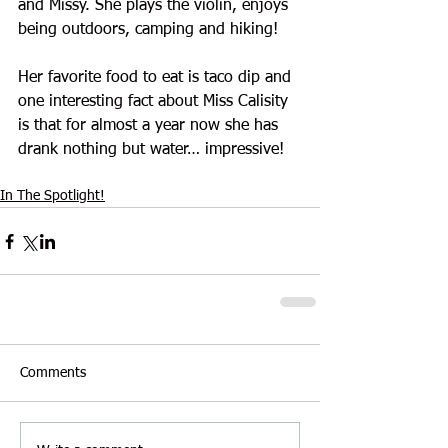
and Missy. She plays the violin, enjoys 
being outdoors, camping and hiking!
Her favorite food to eat is taco dip and 
one interesting fact about Miss Calisity 
is that for almost a year now she has 
drank nothing but water… impressive!
In The Spotlight!
Comments