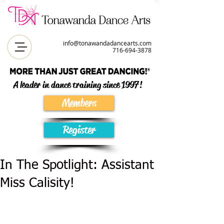
info@tonawandadancearts.com
716-694-387
8
A leader in dance training since 1997!
Members
Register
In The Spotlight: Assistant
Miss Calisity!