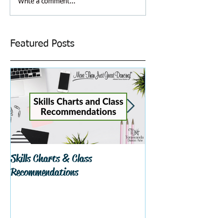
Write a comment...
Featured Posts
Skills Charts & Class
Why Dance Costu
Recommendations