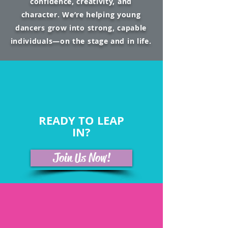
confidence, creativity, and
character. We’re helping young
dancers grow into strong, capable
individuals—on the stage and in life.
READY TO LEAP
IN?
Join Us Now!