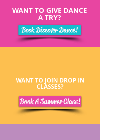
WANT TO GIVE DANCE
A TRY?
Book Discover Dance!
WANT TO JOIN DROP IN
CLASSES?
Book A Summer Class!