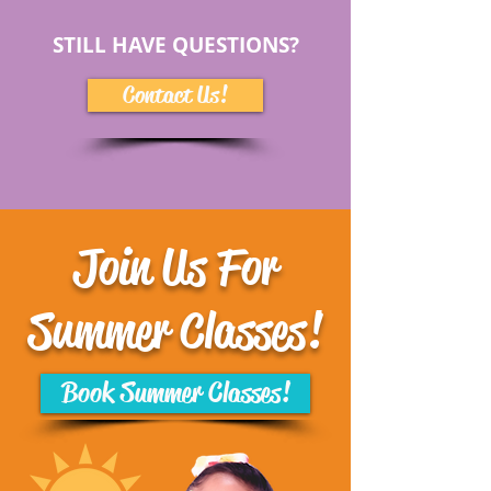
STILL HAVE QUESTIONS?
Contact Us!
Join Us For
Summer Classes!
Book Summer Classes!