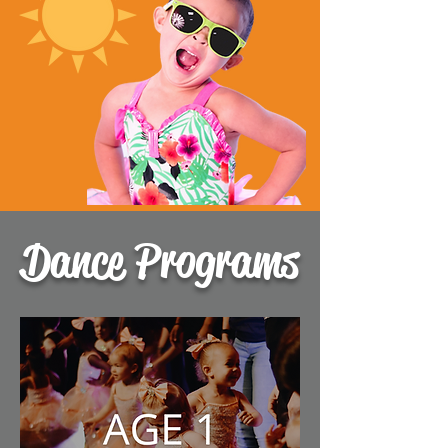
Dance Programs