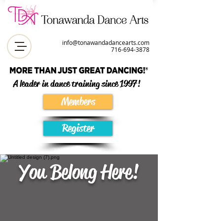
info@tonawandadancearts.com
716-694-387
8
A leader in dance training since 1997!
Members
Register
You Belong Here!