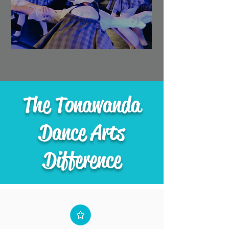
The Tonawanda
Dance Arts
Difference