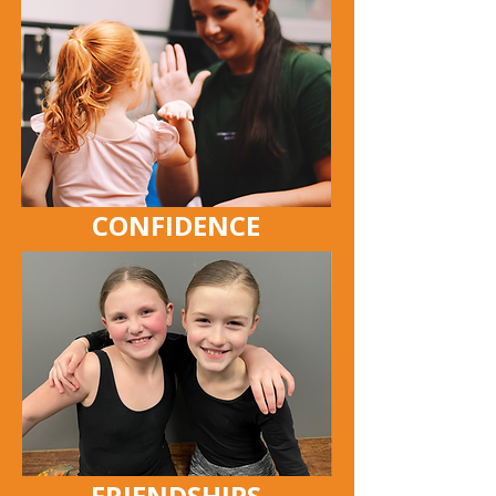
CONFIDENCE
FRIENDSHIPS