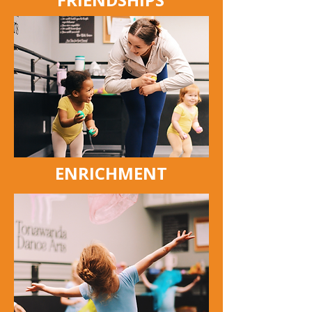
ENRICHMENT