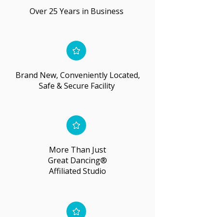
Over 25 Years in Business
Brand New, Conveniently Located,
Safe & Secure Facility
More Than Just
Great Dancing®
Affiliated Studio