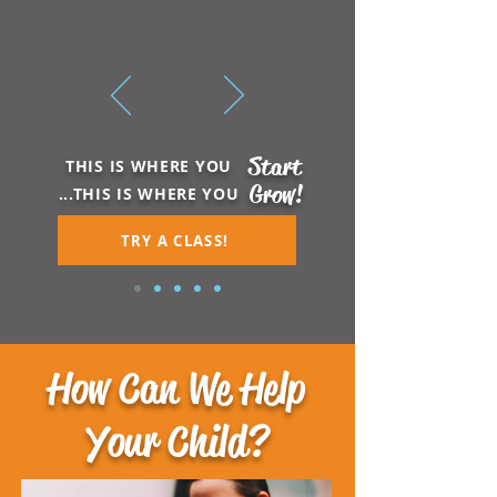
Start
THIS IS WHERE YOU
Grow!
...THIS IS WHERE YOU
TRY A CLASS!
How Can We Help
Your Child?