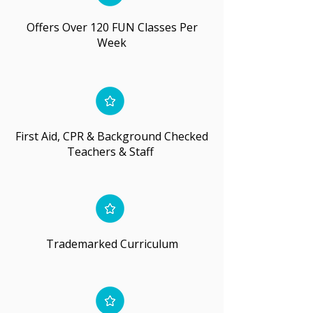
Offers Over 120 FUN Classes Per
Week
First Aid, CPR & Background Checked
Teachers & Staff
Trademarked Curriculum