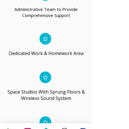
Administrative Team to Provide
Comprehensive Support
Dedicated Work & Homework Area
Space Studios With Sprung Floors &
Wireless Sound System