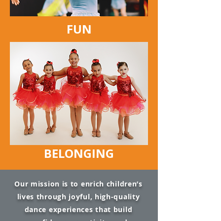
FUN
BELONGING
Our mission is to enrich children’s
lives through joyful, high-quality
dance experiences that build