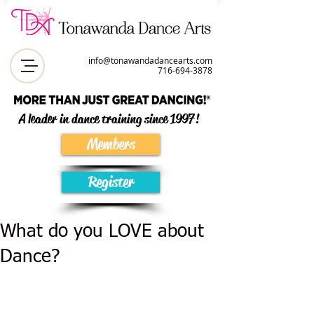
info@tonawandadancearts.com
716-694-387
8
A leader in dance training since 1997!
Members
Register
What do you LOVE about
Dance?