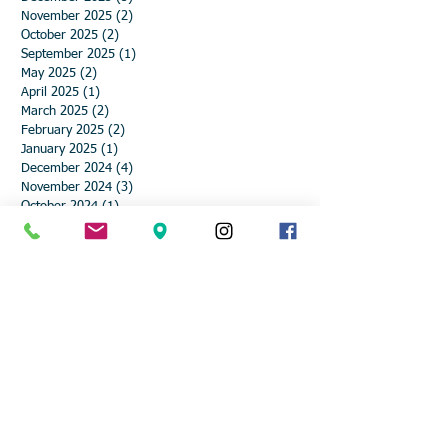
November 2025
(2)
2 posts
October 2025
(2)
2 posts
September 2025
(1)
1 post
May 2025
(2)
2 posts
April 2025
(1)
1 post
March 2025
(2)
2 posts
February 2025
(2)
2 posts
January 2025
(1)
1 post
December 2024
(4)
4 posts
November 2024
(3)
3 posts
October 2024
(1)
1 post
September 2024
(1)
1 post
August 2024
(1)
1 post
May 2024
(1)
1 post
April 2024
(2)
2 posts
March 2024
(2)
2 posts
February 2024
(2)
2 posts
January 2024
(2)
2 posts
December 2023
(6)
6 posts
November 2023
(1)
1 post
October 2023
(3)
3 posts
May 2023
(1)
1 post
April 2023
(2)
2 posts