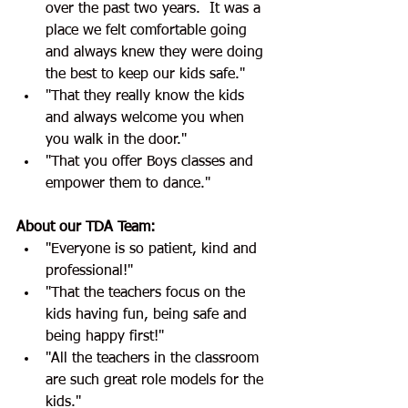
over the past two years.  It was a 
place we felt comfortable going 
and always knew they were doing 
the best to keep our kids safe."
"That they really know the kids 
and always welcome you when 
you walk in the door."
"That you offer Boys classes and 
empower them to dance."
About our TDA Team:
"Everyone is so patient, kind and 
professional!"
"That the teachers focus on the 
kids having fun, being safe and 
being happy first!"
"All the teachers in the classroom 
are such great role models for the 
kids."