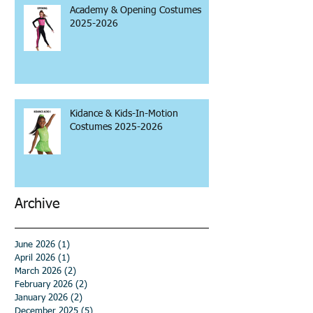
Academy & Opening Costumes
2025-2026
Kidance & Kids-In-Motion
Costumes 2025-2026
Archive
June 2026
(1)
1 post
April 2026
(1)
1 post
March 2026
(2)
2 posts
February 2026
(2)
2 posts
January 2026
(2)
2 posts
December 2025
(5)
5 posts