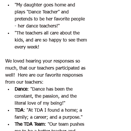
"My daughter goes home and 
plays "Dance Teacher" and 
pretends to be her favorite people 
- her dance teachers!"
"The teachers all care about the 
kids, and are so happy to see them 
every week!
We loved hearing your responses so 
much, that our teachers participated as 
well!  Here are our favorite responses 
from our teachers:
Dance
: "Dance has been the 
constant, the passion, and the 
literal love of my being!"
TDA
: "At TDA I found a home; a 
family; a career; and a purpose."
The TDA Team
: "Our team pushes 