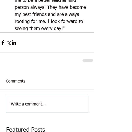
me to be a better teacher and 
person always! They have become 
my best friends and are always 
rooting for me. I look forward to 
seeing them every day!"
Comments
Write a comment...
Featured Posts