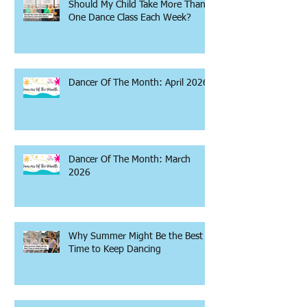
Should My Child Take More Than
One Dance Class Each Week?
Dancer Of The Month: April 2026
Dancer Of The Month: March
2026
Why Summer Might Be the Best
Time to Keep Dancing