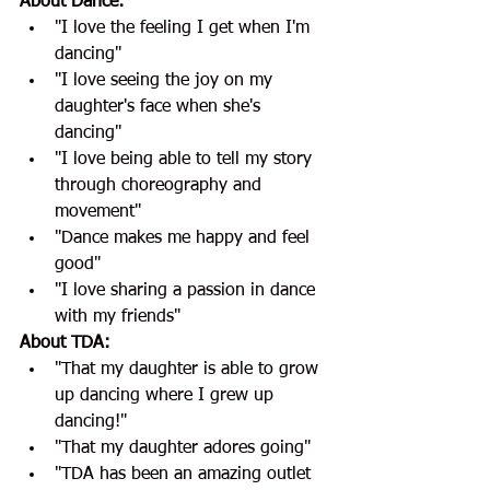
About Dance:
"I love the feeling I get when I'm 
dancing"
"I love seeing the joy on my 
daughter's face when she's 
dancing" 
"I love being able to tell my story 
through choreography and 
movement"
"Dance makes me happy and feel 
good"
"I love sharing a passion in dance 
with my friends"
About TDA:
"That my daughter is able to grow 
up dancing where I grew up 
dancing!"
"That my daughter adores going" 
"TDA has been an amazing outlet 