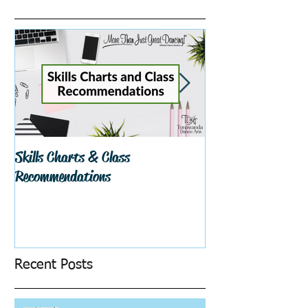
Skills Charts & Class
Why Dance Costu
Recommendations
Recent Posts