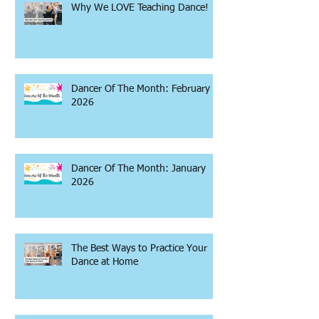
Why We LOVE Teaching Dance!
Dancer Of The Month: February
2026
Dancer Of The Month: January
2026
The Best Ways to Practice Your
Dance at Home