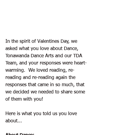
In the spirit of Valentines Day, we 
asked what you love about Dance, 
Tonawanda Dance Arts and our TDA 
Team, and your responses were heart-
warming.  We loved reading, re-
reading and re-reading again the 
responses that came in so much, that 
we decided we needed to share some 
of them with you! 
Here is what you told us you love 
about...