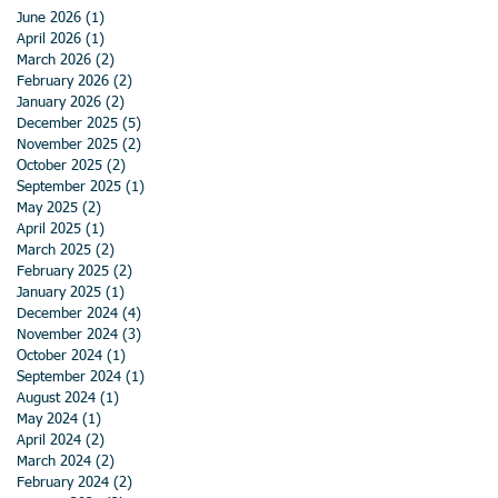
June 2026
(1)
1 post
April 2026
(1)
1 post
March 2026
(2)
2 posts
February 2026
(2)
2 posts
January 2026
(2)
2 posts
December 2025
(5)
5 posts
November 2025
(2)
2 posts
October 2025
(2)
2 posts
September 2025
(1)
1 post
May 2025
(2)
2 posts
April 2025
(1)
1 post
March 2025
(2)
2 posts
February 2025
(2)
2 posts
January 2025
(1)
1 post
December 2024
(4)
4 posts
November 2024
(3)
3 posts
October 2024
(1)
1 post
September 2024
(1)
1 post
August 2024
(1)
1 post
May 2024
(1)
1 post
April 2024
(2)
2 posts
March 2024
(2)
2 posts
February 2024
(2)
2 posts