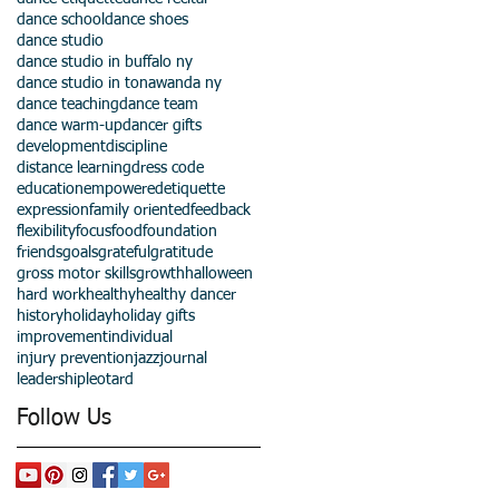
dance school
dance shoes
dance studio
dance studio in buffalo ny
dance studio in tonawanda ny
dance teaching
dance team
dance warm-up
dancer gifts
development
discipline
distance learning
dress code
education
empowered
etiquette
expression
family oriented
feedback
flexibility
focus
food
foundation
friends
goals
grateful
gratitude
gross motor skills
growth
halloween
hard work
healthy
healthy dancer
history
holiday
holiday gifts
improvement
individual
injury prevention
jazz
journal
leadership
leotard
Follow Us