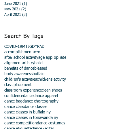
June 2021
(1)
1 post
May 2021
(2)
2 posts
April 2021
(3)
3 posts
Search By Tags
COVID-19
MTJGD
YPAD
accomplishment
acro
after school activity
age appropriate
alignment
artistry
ballet
benefits of dance
blessed
body awareness
buffalo
children's activities
childrens activity
class placement
classroom experience
clean shoes
confidence
dance
dance apparel
dance bag
dance choreography
dance class
dance classes
dance classes in buffalo ny
dance classes in tonawanda ny
dance competition
dance costumes
dance etiquette
dance recital