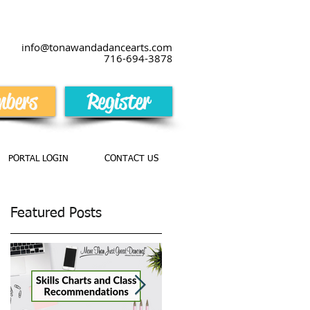
info@tonawandadancearts.com
716-694-387
8
bers
Register
PORTAL LOGIN
CONTACT US
Featured Posts