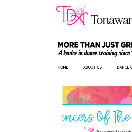
A leader in dance training since
HOME
ABOUT US
DANCE 