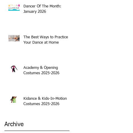
Dancer Of The Month:
January 2026
The Best Ways to Practice
Your Dance at Home
Academy & Opening
Costumes 2025-2026
Kidance & Kids-In-Motion
Costumes 2025-2026
Archive