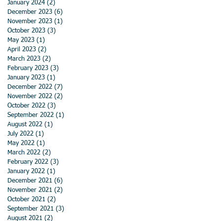
January 2024
(2)
2 posts
December 2023
(6)
6 posts
November 2023
(1)
1 post
October 2023
(3)
3 posts
May 2023
(1)
1 post
April 2023
(2)
2 posts
March 2023
(2)
2 posts
February 2023
(3)
3 posts
January 2023
(1)
1 post
December 2022
(7)
7 posts
November 2022
(2)
2 posts
October 2022
(3)
3 posts
September 2022
(1)
1 post
August 2022
(1)
1 post
July 2022
(1)
1 post
May 2022
(1)
1 post
March 2022
(2)
2 posts
February 2022
(3)
3 posts
January 2022
(1)
1 post
December 2021
(6)
6 posts
November 2021
(2)
2 posts
October 2021
(2)
2 posts
September 2021
(3)
3 posts
August 2021
(2)
2 posts