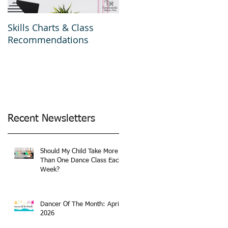
Skills Charts & Class
Why Dance Costumes?
Recommendations
Recent Newsletters
Should My Child Take More
Than One Dance Class Each
Week?
Dancer Of The Month: April
2026