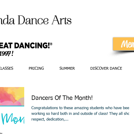
Mem
 1997!
CLASSES
PRICING
SUMMER
DISCOVER DANCE
Dancers Of The Month!
Congratulations to these amazing students who have been
working so hard both in and outside of class! They all show
respect, dedication,...