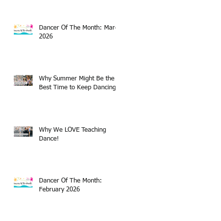
Dancer Of The Month: March
2026
Why Summer Might Be the
Best Time to Keep Dancing
Why We LOVE Teaching
Dance!
Dancer Of The Month:
February 2026