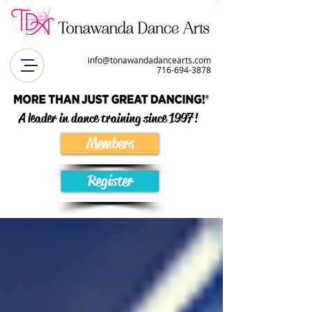
info@tonawandadancearts.com
716-694-387
8
A leader in dance training since 1997!
Members
Register