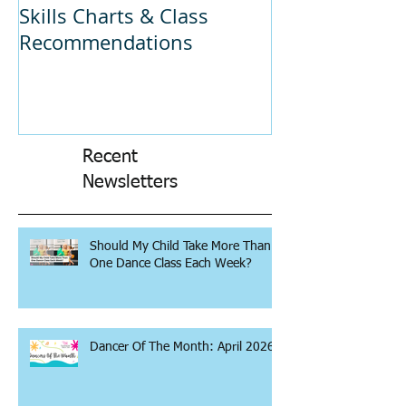
Skills Charts & Class
Why Dance C
Recommendations
Recent
Newsletters
Should My Child Take More Than
One Dance Class Each Week?
Dancer Of The Month: April 2026