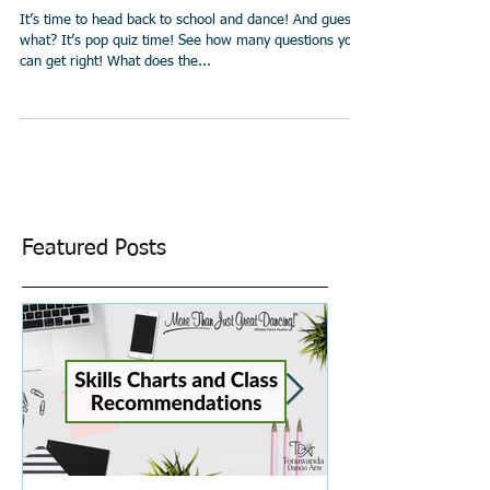
Ballet Quiz!
It’s time to head back to school and dance! And guess
what? It’s pop quiz time! See how many questions you
can get right! What does the...
Featured Posts