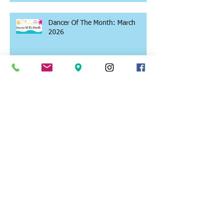
Dancer Of The Month: March
2026
Why Summer Might Be the Best
Time to Keep Dancing
Why We LOVE Teaching Dance!
Dancer Of The Month: February