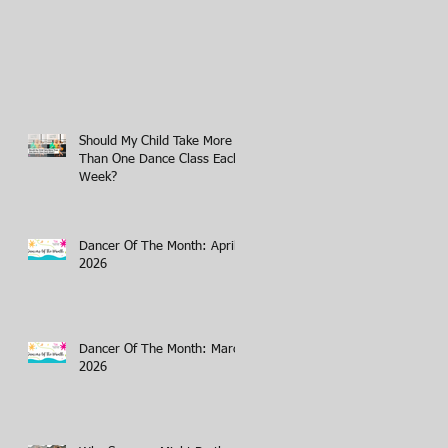
Should My Child Take More
Than One Dance Class Each
Week?
Dancer Of The Month: April
2026
Dancer Of The Month: March
2026