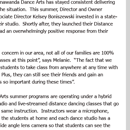
onawanda Dance Arts has stayed consistent delivering 
the situation.  This summer, Director and Owner 
ciate Director Kelsey Boniszewski invested in a state-
ir studio.  Shortly after, they launched their Distance 
ad an overwhelmingly positive response from their 
 concern in our area, not all of our families are 100% 
sses at this point”, says Melanie.  “The fact that we 
students to take class from anywhere at any time with 
 Plus, they can still see their friends and gain an 
s so important during these times”. 
Arts summer programs are operating under a hybrid 
udio and live-streamed distance dancing classes that go 
 same instruction.  Instructors wear a microphone, 
 the students at home and each dance studio has a 
de angle lens camera so that students can see the 