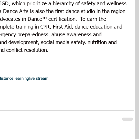
JGD, which prioritize a hierarchy of safety and wellness 
Dance Arts is also the first dance studio in the region 
dvocates in Dance™ certification.  To earn the 
plete training in CPR, First Aid, dance education and 
mergency preparedness, abuse awareness and 
nd development, social media safety, nutrition and 
nd conflict resolution.
distance learning
live stream