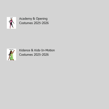
Academy & Opening
Costumes 2025-2026
Kidance & Kids-In-Motion
Costumes 2025-2026