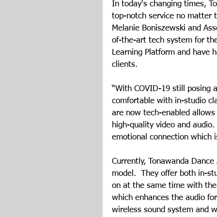
In today's changing times, T
top-notch service no matter 
Melanie Boniszewski and Asso
of-the-art tech system for the
Learning Platform and have h
clients. 
“With COVID-19 still posing a
comfortable with in-studio cla
are now tech-enabled allows 
high-quality video and audio. 
emotional connection which i
Currently, Tonawanda Dance 
model.  They offer both in-st
on at the same time with the
which enhances the audio for
wireless sound system and wi