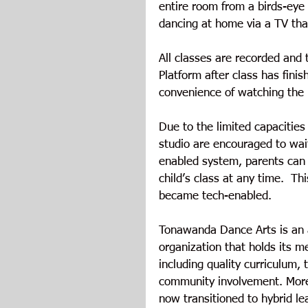
entire room from a birds-eye 
dancing at home via a TV that
All classes are recorded and
Platform after class has finis
convenience of watching the 
Due to the limited capacities
studio are encouraged to wait 
enabled system, parents can l
child’s class at any time.  Th
became tech-enabled.
Tonawanda Dance Arts is an 
organization that holds its 
including quality curriculum,
community involvement. More
now transitioned to hybrid le