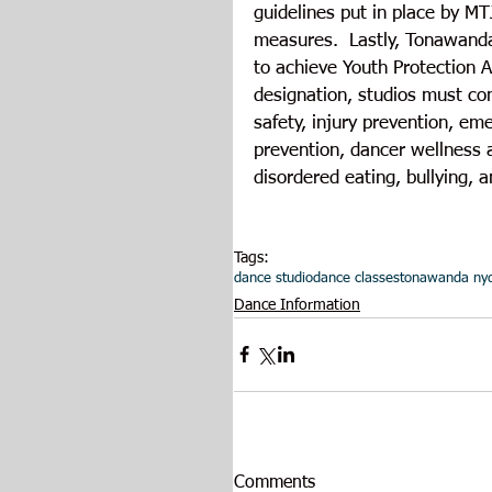
guidelines put in place by MT
measures.  Lastly, Tonawanda 
to achieve Youth Protection A
designation, studios must com
safety, injury prevention, e
prevention, dancer wellness a
disordered eating, bullying, a
Tags:
dance studio
dance classes
tonawanda ny
Dance Information
Comments