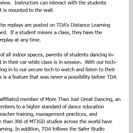
view.  Instructors can interact with the students 
 is mounted to the wall. 
 the replays are posted on TDA’s Distance Learning 
hed.  If a student misses a class, they have the 
replay at any time.
 of all indoor spaces, parents of students dancing in-
in their car while class is in session.  With our tech-
og in to our secure tech to watch and listen to their 
is is a feature that was never a possibility before TDA 
affiliated member of More Than Just Great Dancing, an 
members to a higher standard of dance education 
 teacher training, management practices, and 
 than 300 of MTJGD studios across the world have 
arning. In addition, TDA follows the Safer Studio 