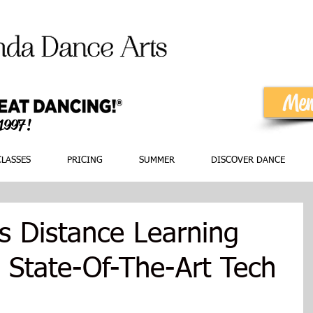
Mem
 1997!
CLASSES
PRICING
SUMMER
DISCOVER DANCE
 Distance Learning
 State-Of-The-Art Tech