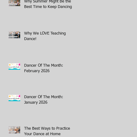
Why Summer Might Be the
Best Time to Keep Dancing
Why We LOVE Teaching
Dance!
Dancer Of The Month:
February 2026
Dancer Of The Month:
January 2026
The Best Ways to Practice
Your Dance at Home