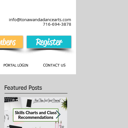
info@tonawandadancearts.com
716-694-387
8
bers
Register
PORTAL LOGIN
CONTACT US
Featured Posts