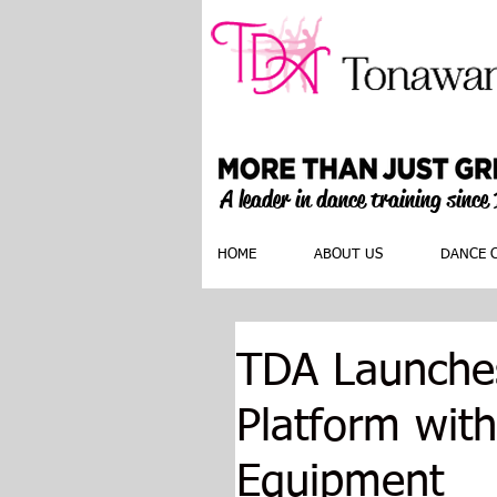
A leader in dance training since
HOME
ABOUT US
DANCE 
TDA Launches
Platform with
Equipment