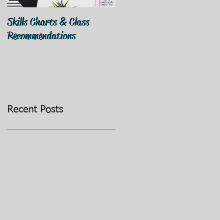
Skills Charts & Class
Why Dance Costumes?
Recommendations
Recent Posts