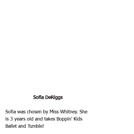
Sofia DeRiggs
Sofia
 was chosen by Miss Whitney. She 
is 3 years old and takes Boppin' Kids 
Ballet and Tumble!