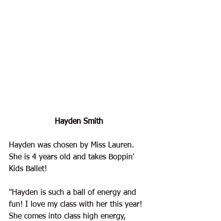
Hayden Smith
Hayden
 was chosen by Miss Lauren. 
She is 4 years old and takes Boppin' 
Kids Ballet!
"
Hayden is such a ball of energy and 
fun! I love my class with her this year! 
She comes into class high energy, 