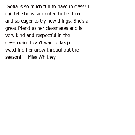
"
Sofia is so much fun to have in class! I 
can tell she is so excited to be there 
and so eager to try new things. She's a 
great friend to her classmates and is 
very kind and respectful in the 
classroom. I can't wait to keep 
watching her grow throughout the 
season!
" - Miss Whitney