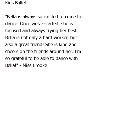
Kids Ballet!
"
Bella is always so excited to come to 
dance! Once we've started, she is 
focused and always trying her best. 
Bella is not only a hard worker, but 
also a great friend! She is kind and 
cheers on the friends around her. I'm 
so grateful to be able to dance with 
Bella!
" - Miss Brooke