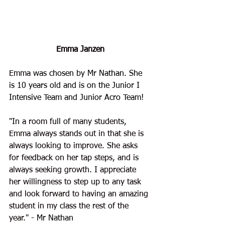
Emma Janzen
Emma
 was chosen by Mr Nathan. She 
is 10 years old and is on the Junior I 
Intensive Team and Junior Acro Team!
"
In a room full of many students, 
Emma always stands out in that she is 
always looking to improve. She asks 
for feedback on her tap steps, and is 
always seeking growth. I appreciate 
her willingness to step up to any task 
and look forward to having an amazing 
student in my class the rest of the 
year.
" - Mr Nathan