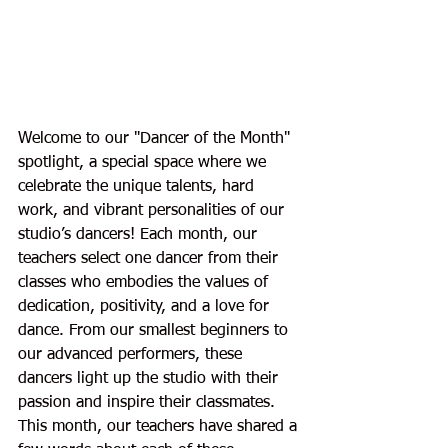
Welcome to our "Dancer of the Month" 
spotlight, a special space where we 
celebrate the unique talents, hard 
work, and vibrant personalities of our 
studio’s dancers! Each month, our 
teachers select one dancer from their 
classes who embodies the values of 
dedication, positivity, and a love for 
dance. From our smallest beginners to 
our advanced performers, these 
dancers light up the studio with their 
passion and inspire their classmates. 
This month, our teachers have shared a 