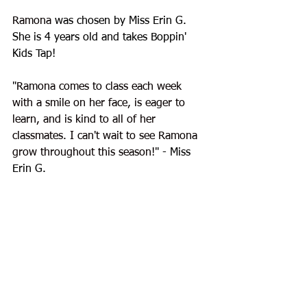
Ramona
 was chosen by Miss Erin G. 
She is 4 years old and takes Boppin' 
Kids Tap!
"
Ramona comes to class each week 
with a smile on her face, is eager to 
learn, and is kind to all of her 
classmates. I can't wait to see Ramona 
grow throughout this season!
" - Miss 
Erin G.