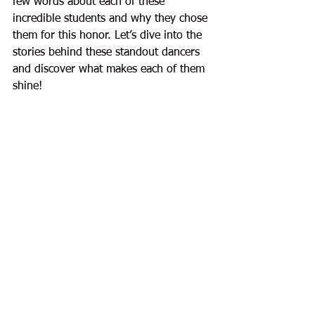
few words about each of these 
incredible students and why they chose 
them for this honor. Let’s dive into the 
stories behind these standout dancers 
and discover what makes each of them 
shine!