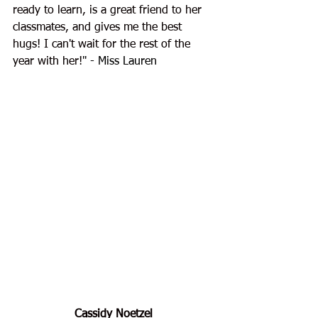
ready to learn, is a great friend to her 
classmates, and gives me the best 
hugs! I can't wait for the rest of the 
year with her!
" - Miss Lauren
Cassidy Noetzel