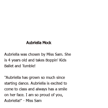
Aubriella Mock
Aubriella was chosen by Miss Sam. She 
is 4 years old and takes Boppin' Kids 
Ballet and Tumble
!
"
Aubriella has grown so much since 
starting dance. Aubriella is excited to 
come to class and always has a smile 
on her face. I am so proud of you, 
Aubriella!"
 - Miss Sam