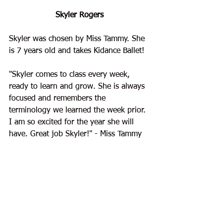
Skyler Rogers
Skyler 
was chosen by Miss Tammy. She 
is 7 years old and takes Kidance Ballet!
"Skyler comes to class every week, 
ready to learn and grow. She is always 
focused and remembers the 
terminology we learned the week prior. 
I am so excited for the year she will 
have. Great job Skyler!"
 - Miss Tammy