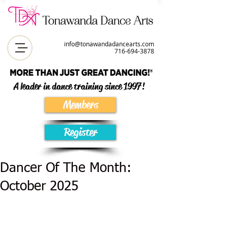
info@tonawandadancearts.com
716-694-387
8
A leader in dance training since 1997!
Members
Register
Dancer Of The Month:
October 2025