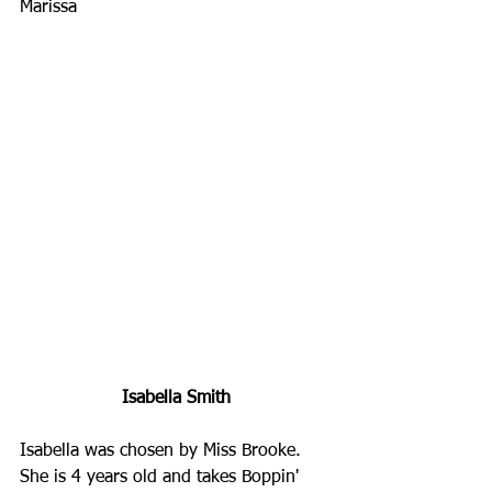
Marissa
Isabella Smith
Isabella was chosen by Miss Brooke. 
She is 4 years old and takes Boppin' 