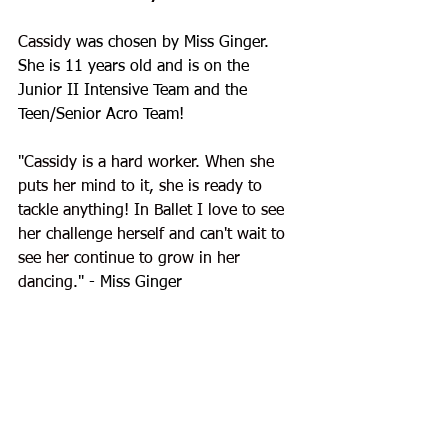
Cassidy
 was chosen by Miss Ginger. 
She is 11 years old and is on the 
Junior II Intensive Team and the 
Teen/Senior Acro Team!
"
Cassidy is a hard worker. When she 
puts her mind to it, she is ready to 
tackle anything! In Ballet I love to see 
her challenge herself and can't wait to 
see her continue to grow in her 
dancing.
" - Miss Ginger