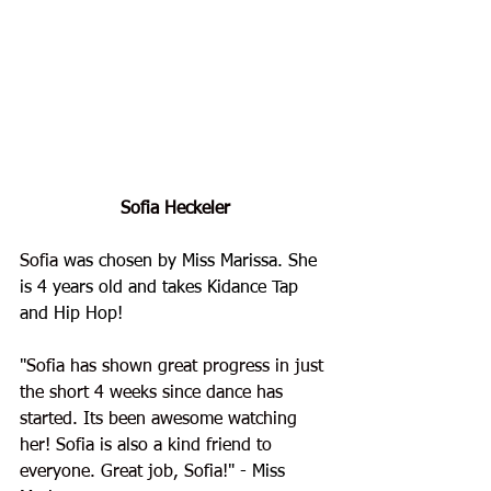
Sofia Heckeler
Sofia
 was chosen by Miss Marissa. She 
is 4 years old and takes Kidance Tap 
and Hip Hop!
"
Sofia has shown great progress in just 
the short 4 weeks since dance has 
started. Its been awesome watching 
her! Sofia is also a kind friend to 
everyone. Great job, Sofia!
" - Miss 