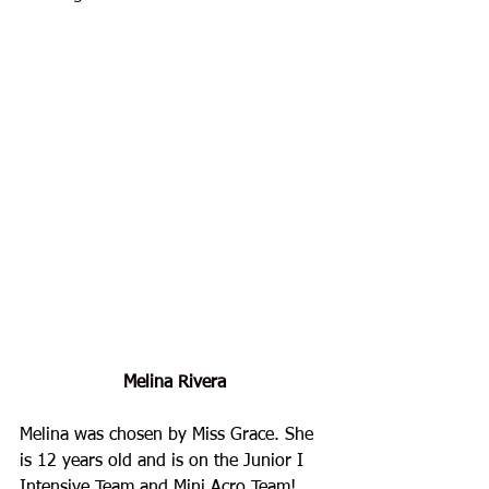
Melina Rivera
Melina
 was chosen by Miss Grace. She 
is 12 years old and is on the Junior I 
Intensive Team and Mini Acro Team!