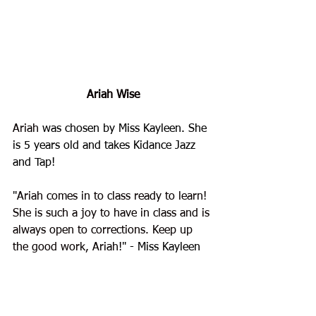
Ariah Wise
Ariah
 was chosen by Miss Kayleen. She 
is 5 years old and takes Kidance Jazz 
and Tap!
"
Ariah comes in to class ready to learn! 
She is such a joy to have in class and is 
always open to corrections. Keep up 
the good work, Ariah!
" - Miss Kayleen