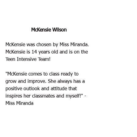
McKensie Wilson
McKensie was chosen by Miss Miranda. 
McKensie is 14 years old and is on the 
Teen Intensive Team!
"
McKensie comes to class ready to 
grow and improve. She always has a 
positive outlook and attitude that 
inspires her classmates and myself!
" - 
Miss Miranda