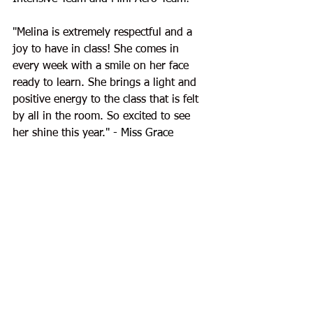
"
Melina is extremely respectful and a 
joy to have in class! She comes in 
every week with a smile on her face 
ready to learn. She brings a light and 
positive energy to the class that is felt 
by all in the room. So excited to see 
her shine this year.
" - Miss Grace