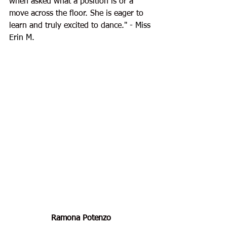
when asked what a position is or a 
move across the floor. She is eager to 
learn and truly excited to dance.
" - Miss 
Erin M.
Ramona Potenzo