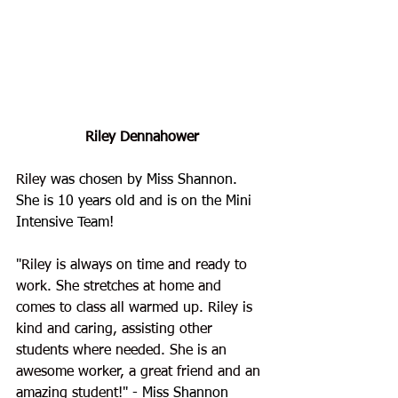
Riley Dennahower
Riley
 was chosen by Miss Shannon. 
She is 10 years old and is on the Mini 
Intensive Team!
"
Riley is always on time and ready to 
work. She stretches at home and 
comes to class all warmed up. Riley is 
kind and caring, assisting other 
students where needed. She is an 
awesome worker, a great friend and an 
amazing student!
" - Miss Shannon