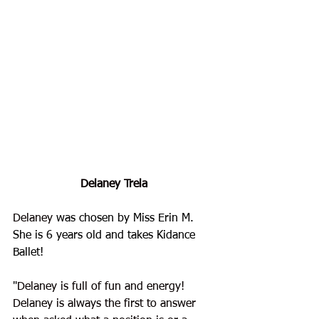
Delaney Trela
Delaney
 was chosen by Miss Erin M. 
She is 6 years old and takes Kidance 
Ballet!
"
Delaney is full of fun and energy! 
Delaney is always the first to answer 