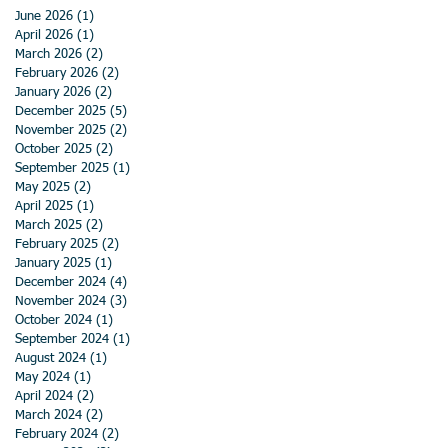
June 2026
(1)
1 post
April 2026
(1)
1 post
March 2026
(2)
2 posts
February 2026
(2)
2 posts
January 2026
(2)
2 posts
December 2025
(5)
5 posts
November 2025
(2)
2 posts
October 2025
(2)
2 posts
September 2025
(1)
1 post
May 2025
(2)
2 posts
April 2025
(1)
1 post
March 2025
(2)
2 posts
February 2025
(2)
2 posts
January 2025
(1)
1 post
December 2024
(4)
4 posts
November 2024
(3)
3 posts
October 2024
(1)
1 post
September 2024
(1)
1 post
August 2024
(1)
1 post
May 2024
(1)
1 post
April 2024
(2)
2 posts
March 2024
(2)
2 posts
February 2024
(2)
2 posts