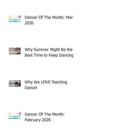
Dancer Of The Month: March
2026
Why Summer Might Be the
Best Time to Keep Dancing
Why We LOVE Teaching
Dance!
Dancer Of The Month:
February 2026