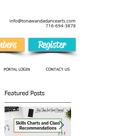
info@tonawandadancearts.com
716-694-387
8
bers
Register
PORTAL LOGIN
CONTACT US
Featured Posts