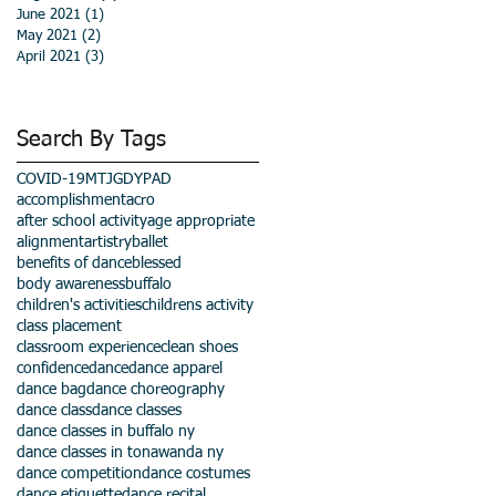
June 2021
(1)
1 post
May 2021
(2)
2 posts
April 2021
(3)
3 posts
Search By Tags
COVID-19
MTJGD
YPAD
accomplishment
acro
after school activity
age appropriate
alignment
artistry
ballet
benefits of dance
blessed
body awareness
buffalo
children's activities
childrens activity
class placement
classroom experience
clean shoes
confidence
dance
dance apparel
dance bag
dance choreography
dance class
dance classes
dance classes in buffalo ny
dance classes in tonawanda ny
dance competition
dance costumes
dance etiquette
dance recital