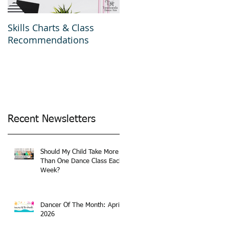
Skills Charts & Class
Why Dance Costumes?
Recommendations
Recent Newsletters
Should My Child Take More
Than One Dance Class Each
Week?
Dancer Of The Month: April
2026