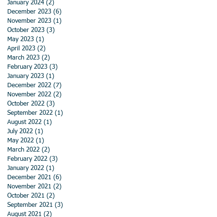
January 2024
(2)
2 posts
December 2023
(6)
6 posts
November 2023
(1)
1 post
October 2023
(3)
3 posts
May 2023
(1)
1 post
April 2023
(2)
2 posts
March 2023
(2)
2 posts
February 2023
(3)
3 posts
January 2023
(1)
1 post
December 2022
(7)
7 posts
November 2022
(2)
2 posts
October 2022
(3)
3 posts
September 2022
(1)
1 post
August 2022
(1)
1 post
July 2022
(1)
1 post
May 2022
(1)
1 post
March 2022
(2)
2 posts
February 2022
(3)
3 posts
January 2022
(1)
1 post
December 2021
(6)
6 posts
November 2021
(2)
2 posts
October 2021
(2)
2 posts
September 2021
(3)
3 posts
August 2021
(2)
2 posts