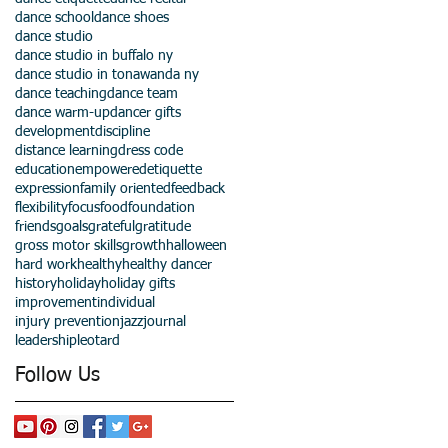
dance school
dance shoes
dance studio
dance studio in buffalo ny
dance studio in tonawanda ny
dance teaching
dance team
dance warm-up
dancer gifts
development
discipline
distance learning
dress code
education
empowered
etiquette
expression
family oriented
feedback
flexibility
focus
food
foundation
friends
goals
grateful
gratitude
gross motor skills
growth
halloween
hard work
healthy
healthy dancer
history
holiday
holiday gifts
improvement
individual
injury prevention
jazz
journal
leadership
leotard
Follow Us