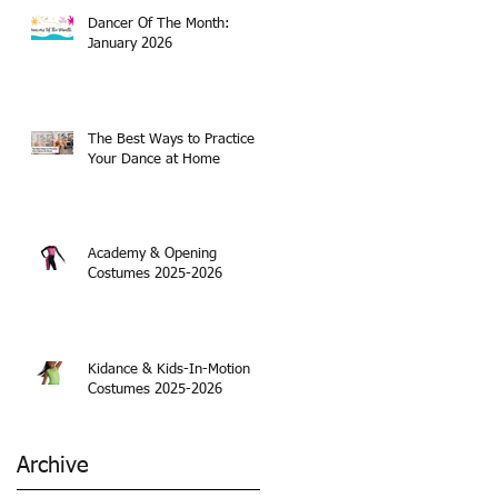
Dancer Of The Month:
January 2026
The Best Ways to Practice
Your Dance at Home
Academy & Opening
Costumes 2025-2026
Kidance & Kids-In-Motion
Costumes 2025-2026
Archive