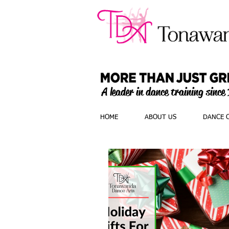
A leader in dance training since
HOME
ABOUT US
DANCE 