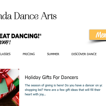
Mem
 1997!
CLASSES
PRICING
SUMMER
DISCOVER DANCE
Holiday Gifts For Dancers
The season of giving is here! Do you have a dancer on your
shopping list? Here are a few gift ideas that will fill their
heart with joy...