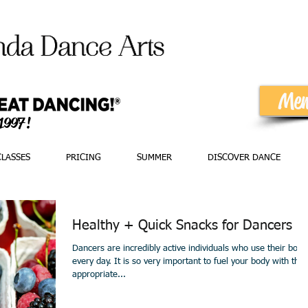
Mem
 1997!
CLASSES
PRICING
SUMMER
DISCOVER DANCE
Healthy + Quick Snacks for Dancers
Dancers are incredibly active individuals who use their bodi
every day. It is so very important to fuel your body with the
appropriate...