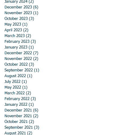
January 2024
(2)
2 posts
December 2023
(6)
6 posts
November 2023
(1)
1 post
October 2023
(3)
3 posts
May 2023
(1)
1 post
April 2023
(2)
2 posts
March 2023
(2)
2 posts
February 2023
(3)
3 posts
January 2023
(1)
1 post
December 2022
(7)
7 posts
November 2022
(2)
2 posts
October 2022
(3)
3 posts
September 2022
(1)
1 post
August 2022
(1)
1 post
July 2022
(1)
1 post
May 2022
(1)
1 post
March 2022
(2)
2 posts
February 2022
(3)
3 posts
January 2022
(1)
1 post
December 2021
(6)
6 posts
November 2021
(2)
2 posts
October 2021
(2)
2 posts
September 2021
(3)
3 posts
August 2021
(2)
2 posts