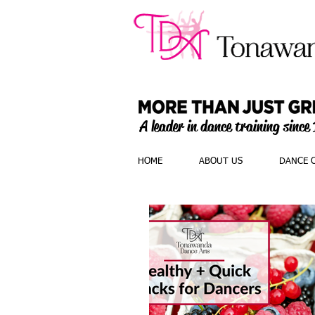
A leader in dance training since
HOME
ABOUT US
DANCE 