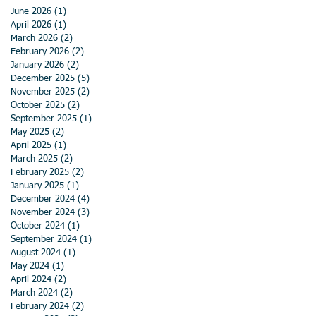
June 2026
(1)
1 post
April 2026
(1)
1 post
March 2026
(2)
2 posts
February 2026
(2)
2 posts
January 2026
(2)
2 posts
December 2025
(5)
5 posts
November 2025
(2)
2 posts
October 2025
(2)
2 posts
September 2025
(1)
1 post
May 2025
(2)
2 posts
April 2025
(1)
1 post
March 2025
(2)
2 posts
February 2025
(2)
2 posts
January 2025
(1)
1 post
December 2024
(4)
4 posts
November 2024
(3)
3 posts
October 2024
(1)
1 post
September 2024
(1)
1 post
August 2024
(1)
1 post
May 2024
(1)
1 post
April 2024
(2)
2 posts
March 2024
(2)
2 posts
February 2024
(2)
2 posts