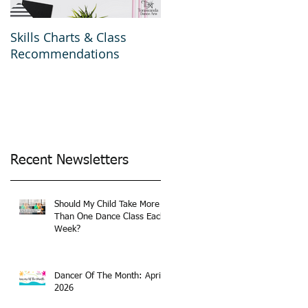
Skills Charts & Class
Why Dance Costumes?
Recommendations
Recent Newsletters
Should My Child Take More
Than One Dance Class Each
Week?
Dancer Of The Month: April
2026