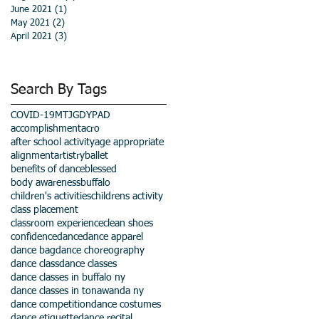
June 2021
(1)
1 post
May 2021
(2)
2 posts
April 2021
(3)
3 posts
Search By Tags
COVID-19
MTJGD
YPAD
accomplishment
acro
after school activity
age appropriate
alignment
artistry
ballet
benefits of dance
blessed
body awareness
buffalo
children's activities
childrens activity
class placement
classroom experience
clean shoes
confidence
dance
dance apparel
dance bag
dance choreography
dance class
dance classes
dance classes in buffalo ny
dance classes in tonawanda ny
dance competition
dance costumes
dance etiquette
dance recital