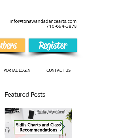
info@tonawandadancearts.com
716-694-387
8
bers
Register
PORTAL LOGIN
CONTACT US
Featured Posts
es