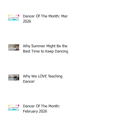
Dancer Of The Month: March
2026
Why Summer Might Be the
Best Time to Keep Dancing
Why We LOVE Teaching
Dance!
Dancer Of The Month:
February 2026