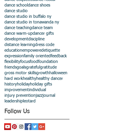
dance school
dance shoes
dance studio
dance studio in buffalo ny
dance studio in tonawanda ny
dance teaching
dance team
dance warm-up
dancer gifts
development
discipline
distance learning
dress code
education
empowered
etiquette
expression
family oriented
feedback
flexibility
focus
food
foundation
friends
goals
grateful
gratitude
gross motor skills
growth
halloween
hard work
healthy
healthy dancer
history
holiday
holiday gifts
improvement
individual
injury prevention
jazz
journal
leadership
leotard
Follow Us