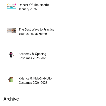
Dancer Of The Month:
January 2026
The Best Ways to Practice
Your Dance at Home
Academy & Opening
Costumes 2025-2026
Kidance & Kids-In-Motion
Costumes 2025-2026
Archive