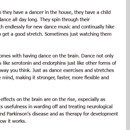
they have a dancer in the house, they have a child 
nce all day long. They spin through their 
ch endlessly for new dance music and continually hike 
to get a good stretch. Sometimes just watching them 
omes with having dance on the brain. Dance not only 
like serotonin and endorphins just like other forms of 
 way you think. Just as dance exercises and stretches 
e mind, making it stronger, faster, more flexible and 
ffects on the brain are on the rise, especially as 
ts usefulness in warding off and treating neurological 
nd Parkinson’s disease and as therapy for development 
ow it works.