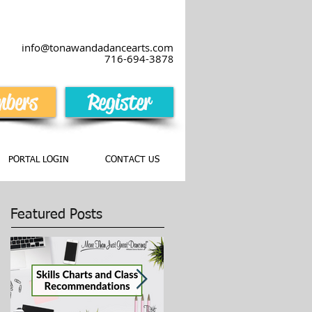
info@tonawandadancearts.com
716-694-387
8
bers
Register
PORTAL LOGIN
CONTACT US
Featured Posts