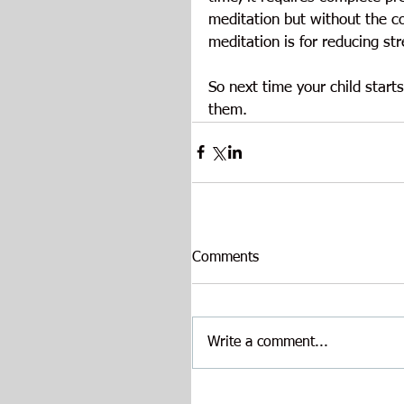
meditation but without the c
meditation is for reducing st
So next time your child start
them.
Comments
Write a comment...