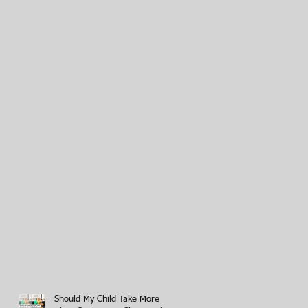
Should My Child Take More