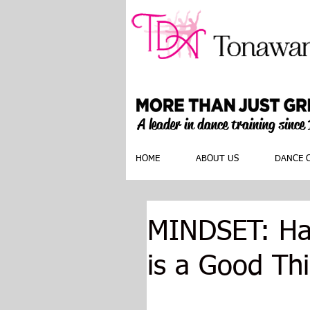
A leader in dance training since
HOME
ABOUT US
DANCE 
MINDSET: Hav
is a Good Th