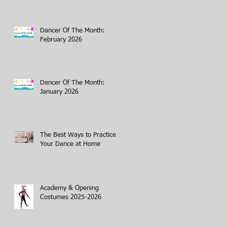
Dancer Of The Month:
February 2026
Dancer Of The Month:
January 2026
The Best Ways to Practice
Your Dance at Home
Academy & Opening
Costumes 2025-2026