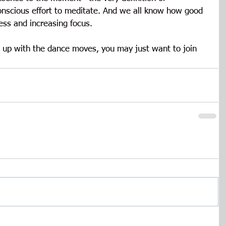
onscious effort to meditate. And we all know how good 
ress and increasing focus.
s up with the dance moves, you may just want to join 