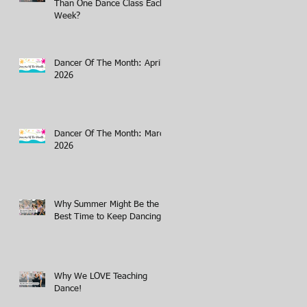
Than One Dance Class Each
Week?
Dancer Of The Month: April
2026
Dancer Of The Month: March
2026
Why Summer Might Be the
Best Time to Keep Dancing
Why We LOVE Teaching
Dance!