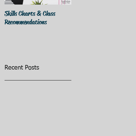
Skills Charts & Class
Why Dance Costumes?
Recommendations
Recent Posts