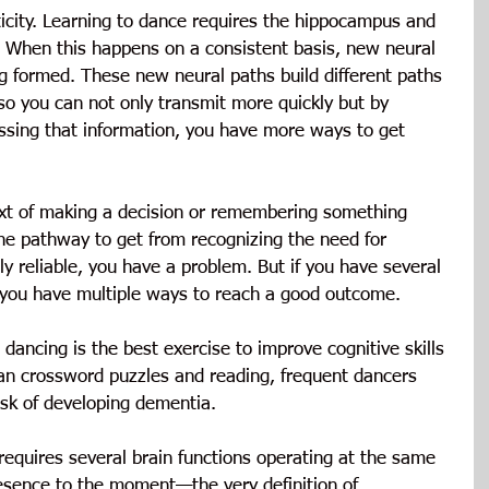
icity. Learning to dance requires the hippocampus and 
. When this happens on a consistent basis, new neural 
g formed. These new neural paths build different paths 
 so you can not only transmit more quickly but by 
ssing that information, you have more ways to get 
ext of making a decision or remembering something 
ne pathway to get from recognizing the need for 
bly reliable, you have a problem. But if you have several 
you have multiple ways to reach a good outcome.
dancing is the best exercise to improve cognitive skills 
han crossword puzzles and reading, frequent dancers 
isk of developing dementia.
equires several brain functions operating at the same 
resence to the moment—the very definition of 