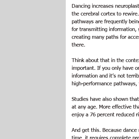
Dancing increases neuroplast
the cerebral cortex to rewire
pathways are frequently bein
for transmitting information,
creating many paths for acce
there.
Think about that in the cont
important. If you only have o
information and it’s not terri
high-performance pathways, 
Studies have also shown that 
at any age. More effective t
enjoy a 76 percent reduced r
And get this. Because dance r
time, it requires complete p