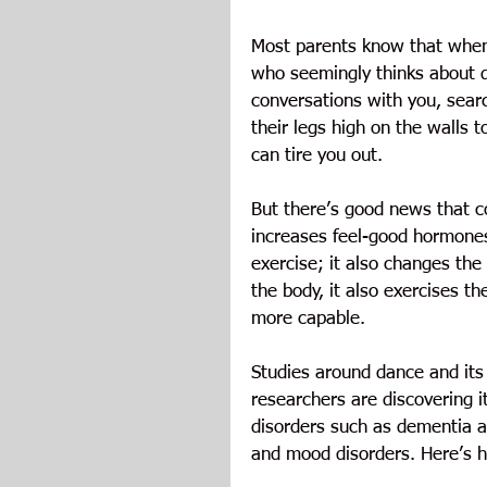
Most parents know that when 
who seemingly thinks about da
conversations with you, sear
their legs high on the walls 
can tire you out.
But there’s good news that c
increases feel-good hormones 
exercise; it also changes the
the body, it also exercises th
more capable.
Studies around dance and its e
researchers are discovering i
disorders such as dementia a
and mood disorders. Here’s h