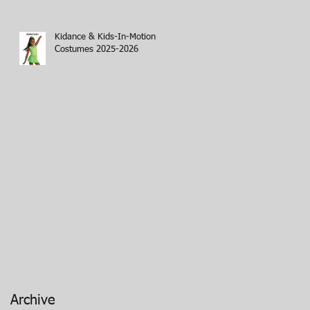
Kidance & Kids-In-Motion
Costumes 2025-2026
Archive