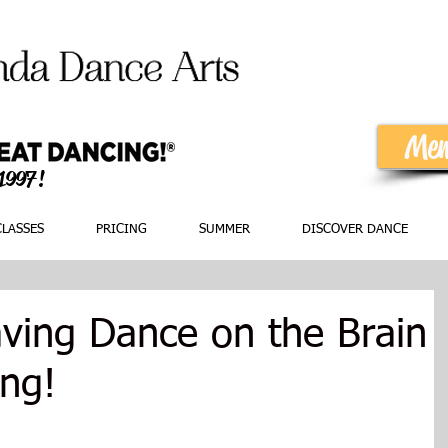
Mem
 1997!
CLASSES
PRICING
SUMMER
DISCOVER DANCE
ing Dance on the Brain
ing!