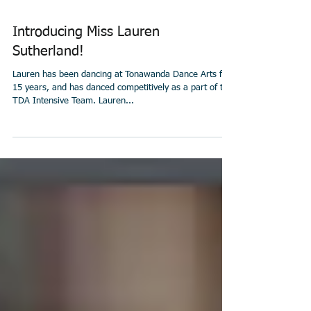
Introducing Miss Lauren
Sutherland!
Lauren has been dancing at Tonawanda Dance Arts for
15 years, and has danced competitively as a part of the
TDA Intensive Team. Lauren...