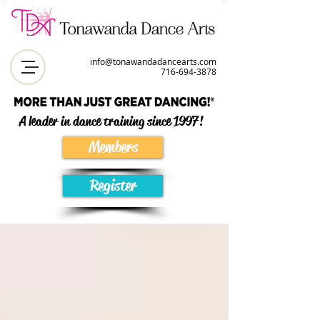
info@tonawandadancearts.com
716-694-387
8
A leader in dance training since 1997!
Members
Register