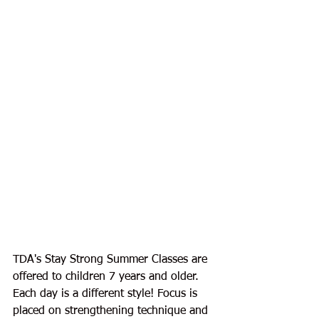
TDA's Stay Strong Summer Classes are 
offered to children 7 years and older. 
Each day is a different style! Focus is 
placed on strengthening technique and 