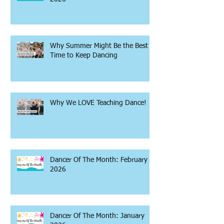
Why Summer Might Be the Best
Time to Keep Dancing
Why We LOVE Teaching Dance!
Dancer Of The Month: February
2026
Dancer Of The Month: January