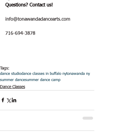
Questions? Contact us!
info@tonawandadancearts.com
716-694-3878
Tags:
dance studio
dance classes in buffalo ny
tonawanda ny
summer dance
summer dance camp
Dance Classes