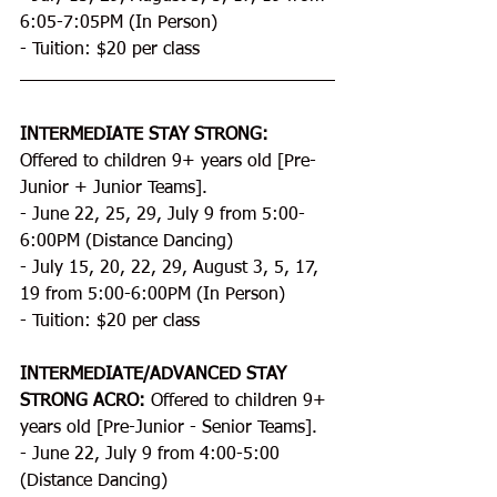
6:05-7:05PM (In Person)
- Tuition: $20 per class
INTERMEDIATE STAY STRONG:
Offered to children 9+ years old [Pre-
Junior + Junior Teams].
- June 22, 25, 29, July 9 from 5:00-
6:00PM (Distance Dancing)
- July 15, 20, 22, 29, August 3, 5, 17, 
19 from 5:00-6:00PM (In Person)
- Tuition: $20 per class
INTERMEDIATE/ADVANCED STAY 
STRONG ACRO:
 Offered to children 9+ 
years old [Pre-Junior - Senior Teams].
- June 22, July 9 from 4:00-5:00 
(Distance Dancing)