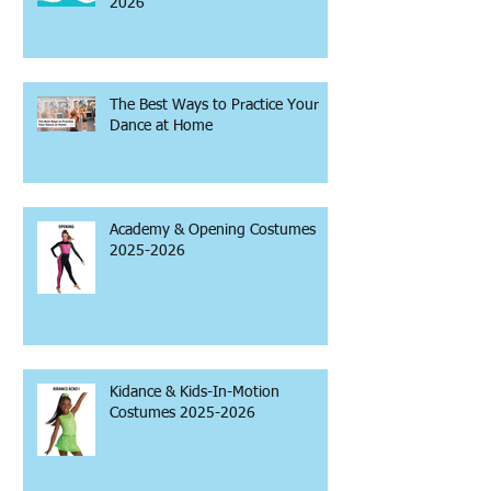
2026
The Best Ways to Practice Your
Dance at Home
Academy & Opening Costumes
2025-2026
Kidance & Kids-In-Motion
Costumes 2025-2026