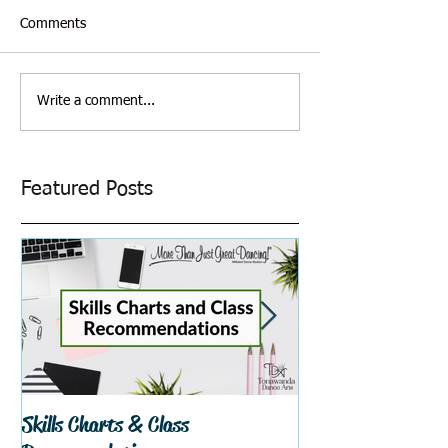
Comments
Write a comment...
Featured Posts
Skills Charts & Class
Why Dance Costu