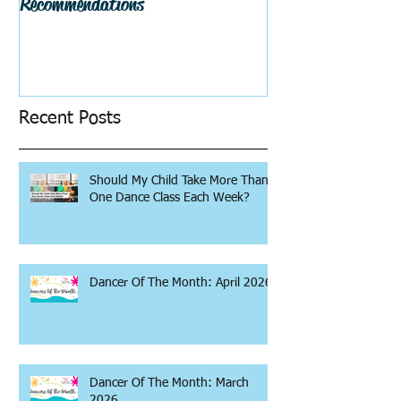
Recommendations
Recent Posts
Should My Child Take More Than
One Dance Class Each Week?
Dancer Of The Month: April 2026
Dancer Of The Month: March
2026