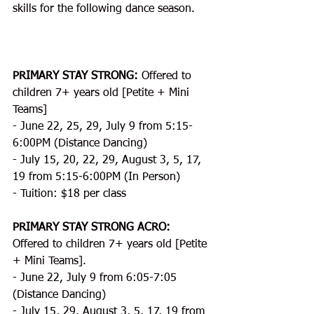
skills for the following dance season.
PRIMARY STAY STRONG:
 Offered to 
children 7+ years old [Petite + Mini 
Teams]
- June 22, 25, 29, July 9 from 5:15-
6:00PM (Distance Dancing)
- July 15, 20, 22, 29, August 3, 5, 17, 
19 from 5:15-6:00PM (In Person)
- Tuition: $18 per class
PRIMARY STAY STRONG ACRO:
Offered to children 7+ years old [Petite 
+ Mini Teams].
- June 22, July 9 from 6:05-7:05 
(Distance Dancing)
- July 15, 29, August 3, 5, 17, 19 from 