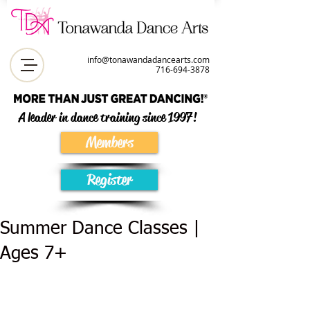
info@tonawandadancearts.com
716-694-387
8
A leader in dance training since 1997!
Members
Register
Summer Dance Classes |
Ages 7+