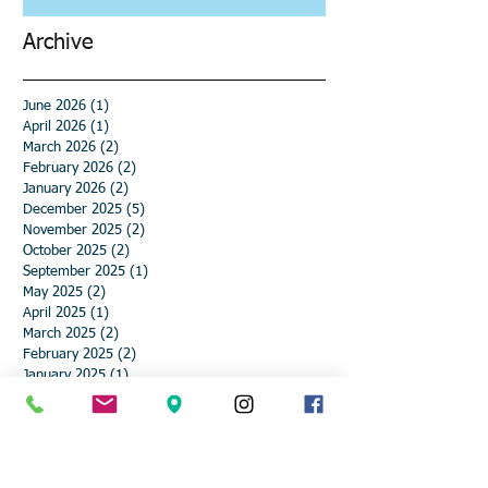
Archive
June 2026
(1)
1 post
April 2026
(1)
1 post
March 2026
(2)
2 posts
February 2026
(2)
2 posts
January 2026
(2)
2 posts
December 2025
(5)
5 posts
November 2025
(2)
2 posts
October 2025
(2)
2 posts
September 2025
(1)
1 post
May 2025
(2)
2 posts
April 2025
(1)
1 post
March 2025
(2)
2 posts
February 2025
(2)
2 posts
January 2025
(1)
1 post
December 2024
(4)
4 posts
November 2024
(3)
3 posts
October 2024
(1)
1 post
September 2024
(1)
1 post
August 2024
(1)
1 post