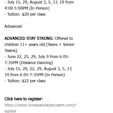
- July 15, 29, August 3, 5, 17, 19 from 
4:00-5:00PM (In Person)
- Tuition: $20 per class
Advanced
ADVANCED STAY STRONG: 
Offered to 
children 11+ years old [Teens + Senior 
Teams].
- June 22, 25, 29, July 9 from 6:05-
7:35PM (Distance Dancing)
- July 15, 20, 22, 29, August 3, 5, 17, 
19 from 6:05-7:35PM (In Person)
- Tuition: $22 per class
​Click here to register:
https://www.tonawandadancearts.com/r
egister