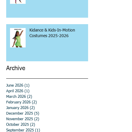
Kidance & Kids-In-Motion
Costumes 2025-2026
Archive
June 2026
(1)
1 post
April 2026
(1)
1 post
March 2026
(2)
2 posts
February 2026
(2)
2 posts
January 2026
(2)
2 posts
December 2025
(5)
5 posts
November 2025
(2)
2 posts
October 2025
(2)
2 posts
September 2025
(1)
1 post