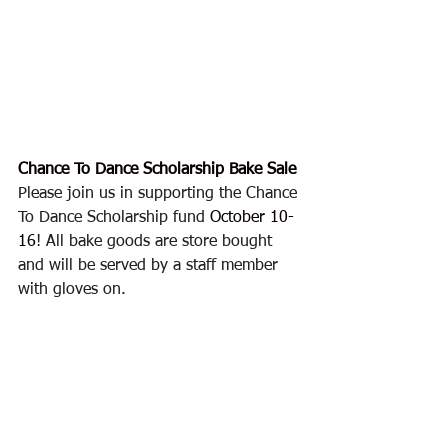
Chance To Dance Scholarship Bake Sale
Please join us in supporting the Chance 
To Dance Scholarship fund 
October 10-
16
! All bake goods are store bought 
and will be served by a staff member 
with gloves on.