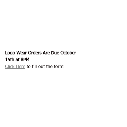
Logo Wear Orders Are Due October 
15th at 8PM
Click Here
 to fill out the form!