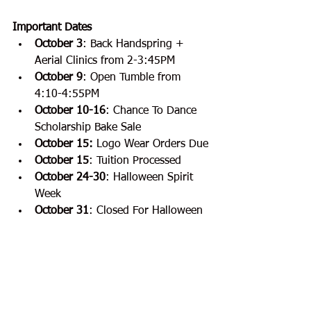
Important Dates
October 3
:
Back Handspring + 
Aerial Clinics from 2-3:45PM
October 9
: Open Tumble from 
4:10-4:55PM
October 10-16
: Chance To Dance 
Scholarship Bake Sale
October 15:
 Logo Wear Orders Due
October 15
: Tuition Processed
October 24-30
:
Halloween Spirit 
Week
October 31
: Closed For Halloween