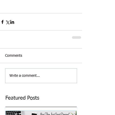
Comments
Write a comment...
Featured Posts