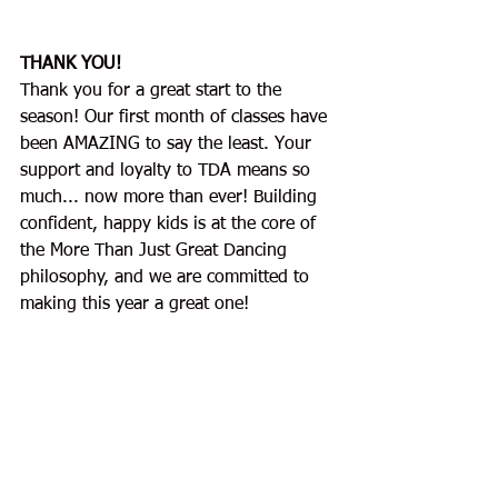
THANK YOU!
Thank you for a great start to the 
season! Our first month of classes have 
been AMAZING to say the least. Your 
support and loyalty to TDA means so 
much... now more than ever! Building 
confident, happy kids is at the core of 
the More Than Just Great Dancing 
philosophy, and we are committed to 
making this year a great one!