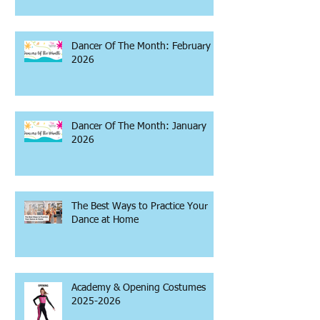
Dancer Of The Month: February
2026
Dancer Of The Month: January
2026
The Best Ways to Practice Your
Dance at Home
Academy & Opening Costumes
2025-2026