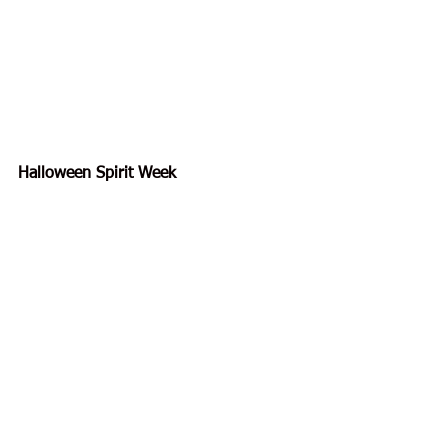
Halloween Spirit Week