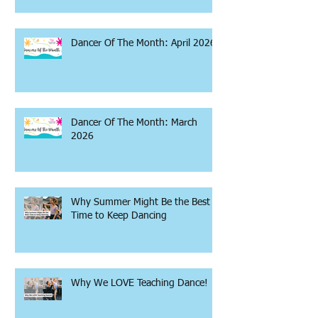
Dancer Of The Month: April 2026
Dancer Of The Month: March
2026
Why Summer Might Be the Best
Time to Keep Dancing
Why We LOVE Teaching Dance!