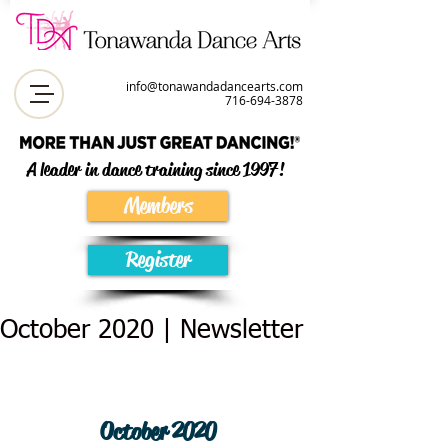
info@tonawandadancearts.com
716-694-387
8
A leader in dance training since 1997!
Members
Register
October 2020 | Newsletter
October 2020 